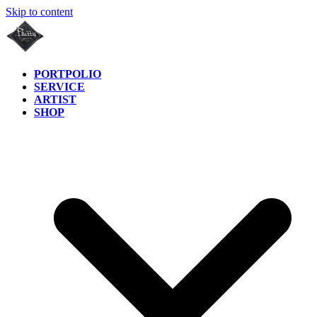
Skip to content
PORTPOLIO
SERVICE
ARTIST
SHOP