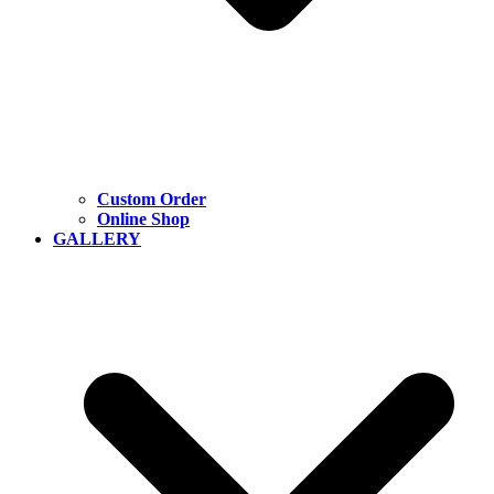
Custom Order
Online Shop
GALLERY