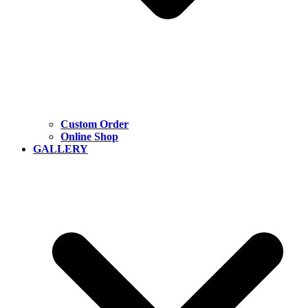
Custom Order
Online Shop
GALLERY