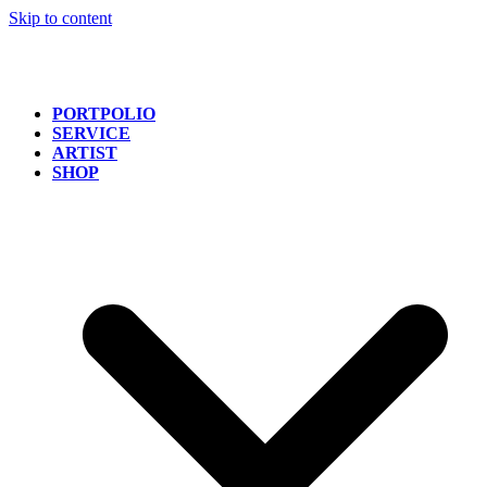
Skip to content
PORTPOLIO
SERVICE
ARTIST
SHOP