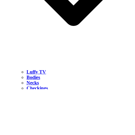
Luffy TV
Bodies
Necks
Checkings
Hardwares
CONTACT